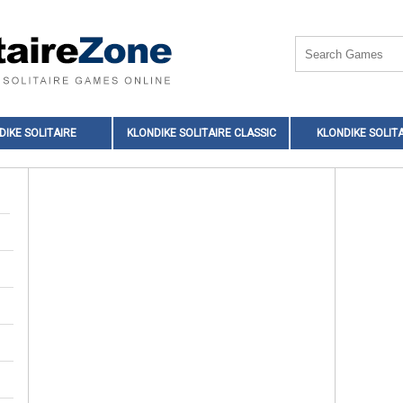
DIKE SOLITAIRE
KLONDIKE SOLITAIRE CLASSIC
KLONDIKE SOLITA