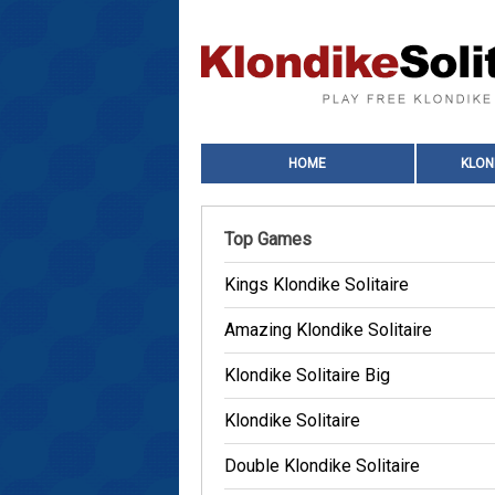
HOME
KLON
Top Games
Kings Klondike Solitaire
Amazing Klondike Solitaire
Klondike Solitaire Big
Klondike Solitaire
Double Klondike Solitaire