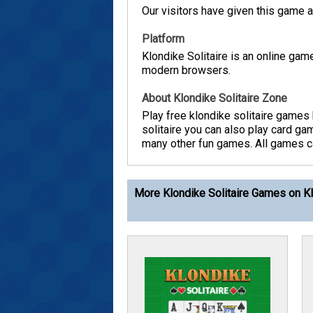
Our visitors have given this game a 
Platform
Klondike Solitaire is an online ga
modern browsers.
About Klondike Solitaire Zone
Play free klondike solitaire games 
solitaire you can also play card g
many other fun games. All games can
More Klondike Solitaire Games on Kl