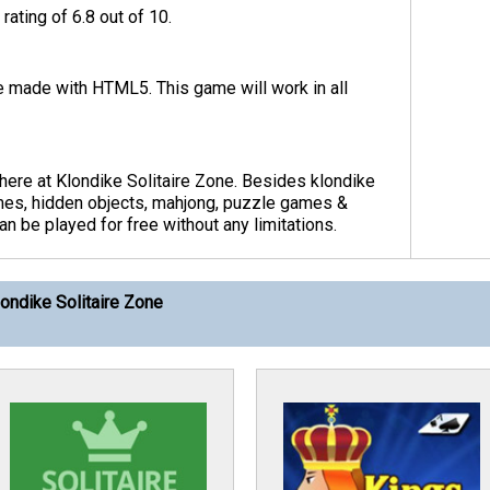
rating of 6.8 out of 10.
me made with HTML5. This game will work in all
here at Klondike Solitaire Zone. Besides klondike
ames, hidden objects, mahjong, puzzle games &
 be played for free without any limitations.
ondike Solitaire Zone