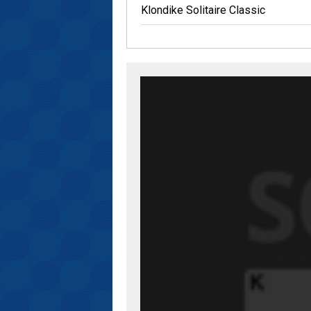
Klondike Solitaire Classic