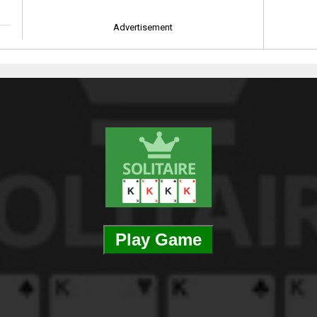
Advertisement
Play Game