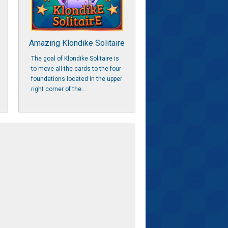
Amazing Klondike Solitaire
The goal of Klondike Solitaire is
to move all the cards to the four
foundations located in the upper
right corner of the...