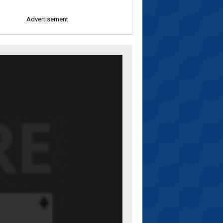
Advertisement