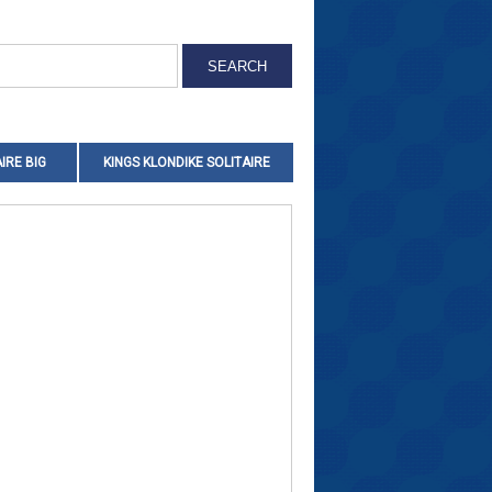
IRE BIG
KINGS KLONDIKE SOLITAIRE