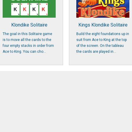
Klondike Solitaire
Kings Klondike Solitaire
The goal in this Solitaire game
Build the eight foundations up in
is to move all the cards to the
suit from Ace to King at the top
four empty stacks in order from
of the screen. On the tableau
Ace to King. You can cho...
the cards are played in...