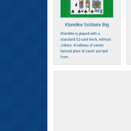
Klondike Solitaire Big
Klondike is played with a
standard 52-card deck, without
Jokers. A tableau of seven
fanned piles of cards are laid
from...