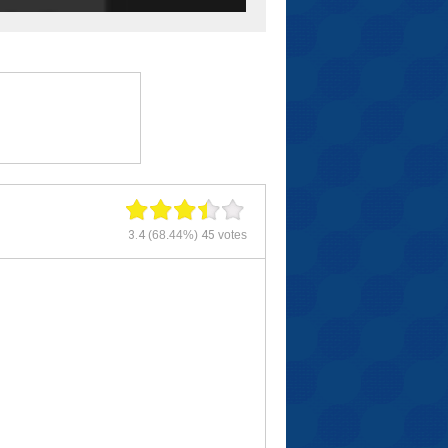
3.4
(68.44%)
45
votes