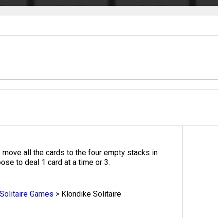
o move all the cards to the four empty stacks in
ose to deal 1 card at a time or 3.
Solitaire Games
>
Klondike Solitaire