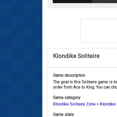
Klondike Solitaire
Game description
The goal in this Solitaire game is t
order from Ace to King. You can cho
Game category
Klondike Solitaire Zone
>
Klondike 
Game stats