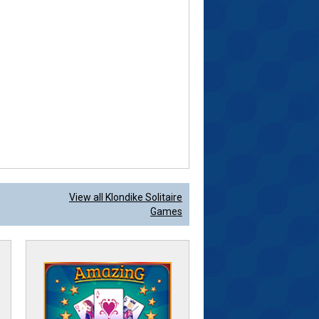
View all Klondike Solitaire
Games