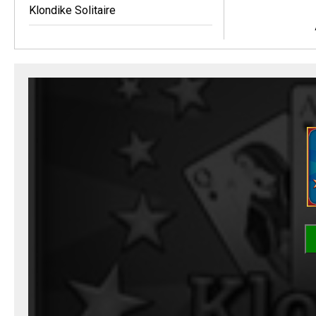
Klondike Solitaire