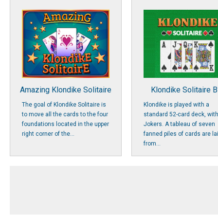
Amazing Klondike Solitaire
Klondike Solitaire B
The goal of Klondike Solitaire is
Klondike is played with a
to move all the cards to the four
standard 52-card deck, wit
foundations located in the upper
Jokers. A tableau of seven
right corner of the...
fanned piles of cards are la
from...