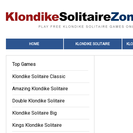
HOME
KLONDIKE SOLITAIRE
KLO
Top Games
Klondike Solitaire Classic
Amazing Klondike Solitaire
Double Klondike Solitaire
Klondike Solitaire Big
Kings Klondike Solitaire