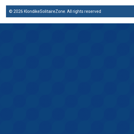
© 2026 KlondikeSolitaireZone. All rights reserved