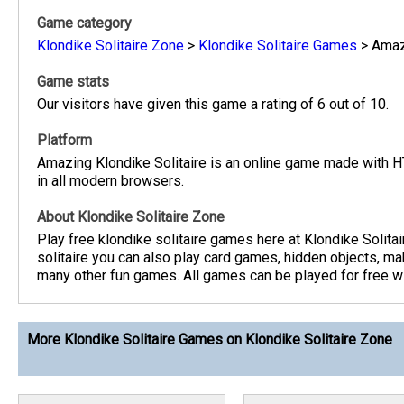
Game category
Klondike Solitaire Zone
>
Klondike Solitaire Games
>
Amaz
Game stats
Our visitors have given this game a rating of 6 out of 10.
Platform
Amazing Klondike Solitaire is an online game made with 
in all modern browsers.
About Klondike Solitaire Zone
Play free klondike solitaire games here at Klondike Solita
solitaire you can also play card games, hidden objects, m
many other fun games. All games can be played for free wit
More Klondike Solitaire Games on Klondike Solitaire Zone