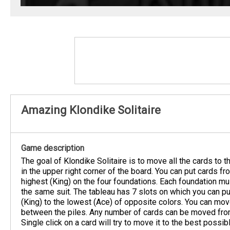
Amazing Klondike Solitaire
Game description
The goal of Klondike Solitaire is to move all the cards to 
in the upper right corner of the board. You can put cards fr
highest (King) on the four foundations. Each foundation mus
the same suit. The tableau has 7 slots on which you can pu
(King) to the lowest (Ace) of opposite colors. You can mo
between the piles. Any number of cards can be moved from
Single click on a card will try to move it to the best possib