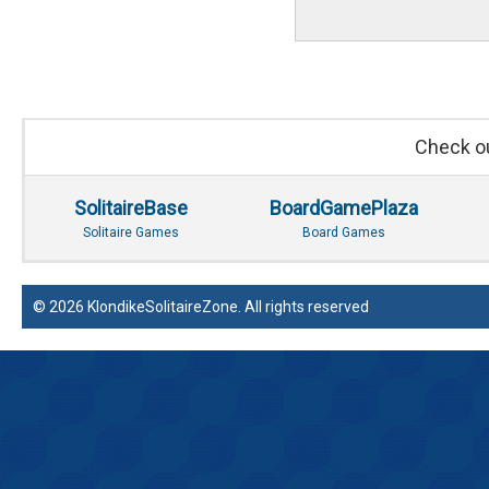
Check ou
SolitaireBase
BoardGamePlaza
Solitaire Games
Board Games
© 2026 KlondikeSolitaireZone. All rights reserved