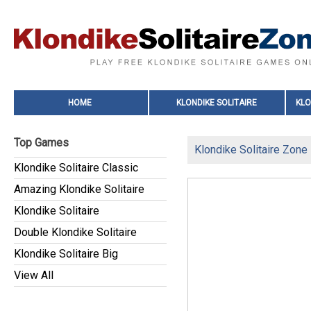
HOME
KLONDIKE SOLITAIRE
KLO
Top Games
Klondike Solitaire Zone
Klondike Solitaire Classic
Amazing Klondike Solitaire
Klondike Solitaire
Double Klondike Solitaire
Klondike Solitaire Big
View All