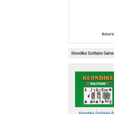
Advert
Klondike Solitaire Gam
Klondike Solitaire B