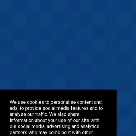
We use cookies to personalise content and
ads, to provide social media features and to
analyse our traffic. We also share
information about your use of our site with
our social media, advertising and analytics
partners who may combine it with other