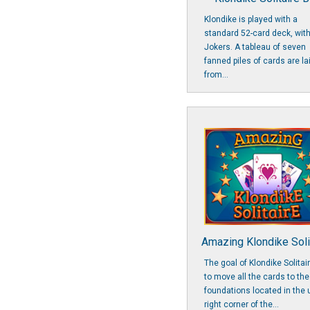
Klondike is played with a
standard 52-card deck, wit
Jokers. A tableau of seven
fanned piles of cards are la
from...
Amazing Klondike Soli
The goal of Klondike Solitair
to move all the cards to the
foundations located in the 
right corner of the...